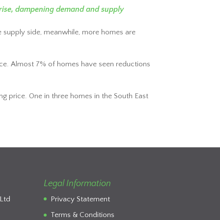
es rise, dampening demand and supply
e supply side, meanwhile, more homes are
g price. Almost 7% of homes have seen reductions
ng price. One in three homes in the South East
Legal Information
Ltd
Privacy Statement
Terms & Conditions