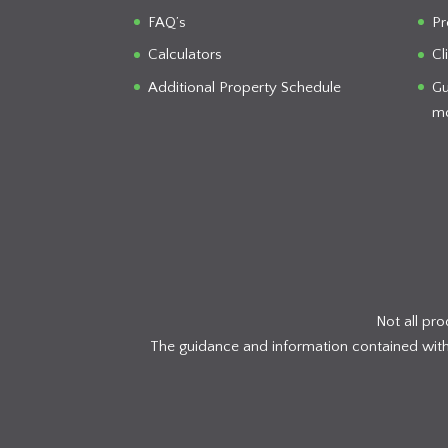
FAQ’s
Pr
Calculators
Cl
Additional Property Schedule
Gu
mo
Not all pr
The guidance and information contained within