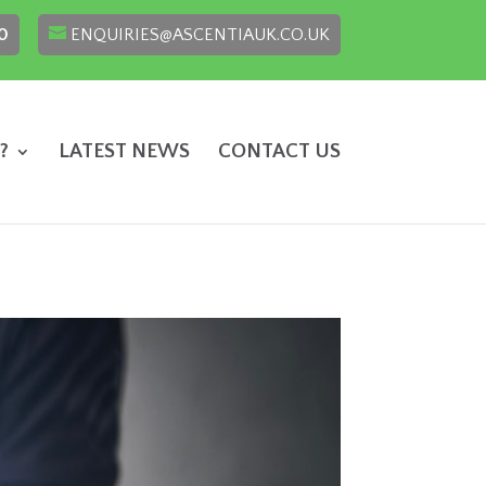
0
ENQUIRIES@ASCENTIAUK.CO.UK
?
LATEST NEWS
CONTACT US