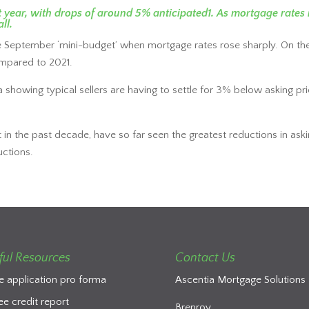
ext year, with drops of around 5% anticipated1. As mortgage rat
ll.
 September ‘mini-budget’ when mortgage rates rose sharply. On th
mpared to 2021.
 data showing typical sellers are having to settle for 3% below askin
in the past decade, have so far seen the greatest reductions in aski
uctions.
ful Resources
Contact Us
e application pro forma
Ascentia Mortgage Solutions 
ee credit report
Brenroy,