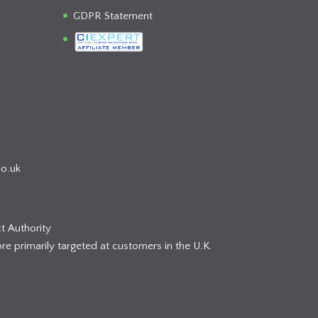
GDPR Statement
co.uk
t Authority
re primarily targeted at customers in the U.K.