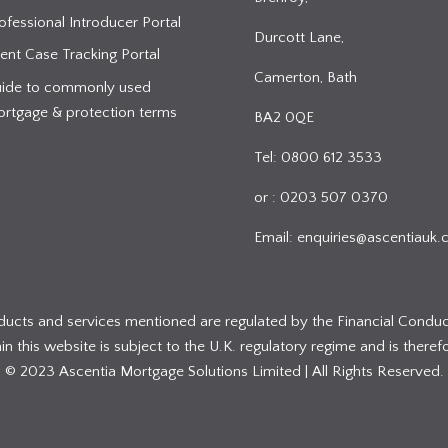
ofessional Introducer Portal
Durcott Lane,
ient Case Tracking Portal
Camerton, Bath
ide to commonly used
rtgage & protection terms
BA2 0QE
Tel: 0800 612 3533
or : 0203 507 0370
Email:
enquiries@ascentiauk.
oducts and services mentioned are regulated by the Financial Conduc
 this website is subject to the U.K. regulatory regime and is therefo
© 2023 Ascentia Mortgage Solutions Limited | All Rights Reserved.