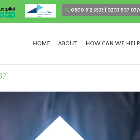
0800 612 3533 | 0203 507 037
HOME
ABOUT
HOW CAN WE HELP
3?