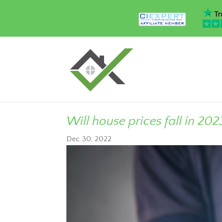
Will house prices fall in 202
Dec 30, 2022