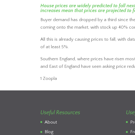
House prices are widely predicted to fall n
increases mean that prices are projected to fa
Buyer demand has dropped by a third since the
coming onto the market, with stock up 40% co
All this is already causing prices to fall, with
of at least 5%.
Southern England, where prices have risen most 
and East of England have seen asking price red
1 Zoopla
Useful Resources
Use
About
Pr
Blog
Fr