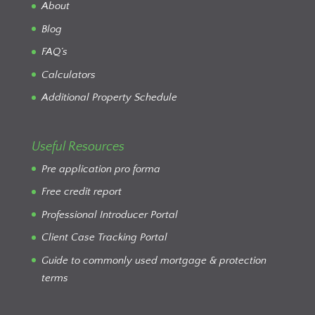
About
Blog
FAQ’s
Calculators
Additional Property Schedule
Useful Resources
Pre application pro forma
Free credit report
Professional Introducer Portal
Client Case Tracking Portal
Guide to commonly used mortgage & protection
terms