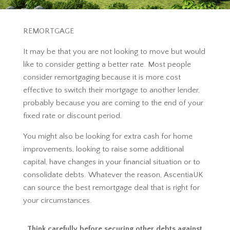
REMORTGAGE
It may be that you are not looking to move but would
like to consider getting a better rate. Most people
consider remortgaging because it is more cost
effective to switch their mortgage to another lender,
probably because you are coming to the end of your
fixed rate or discount period.
You might also be looking for extra cash for home
improvements, looking to raise some additional
capital, have changes in your financial situation or to
consolidate debts. Whatever the reason, AscentiaUK
can source the best remortgage deal that is right for
your circumstances.
Think carefully before securing other debts against