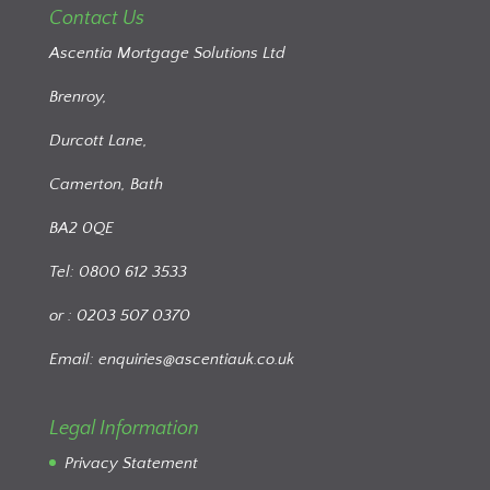
Contact Us
Ascentia Mortgage Solutions Ltd
Brenroy,
Durcott Lane,
Camerton, Bath
BA2 0QE
Tel: 0800 612 3533
or : 0203 507 0370
Email:
enquiries@ascentiauk.co.uk
Legal Information
Privacy Statement