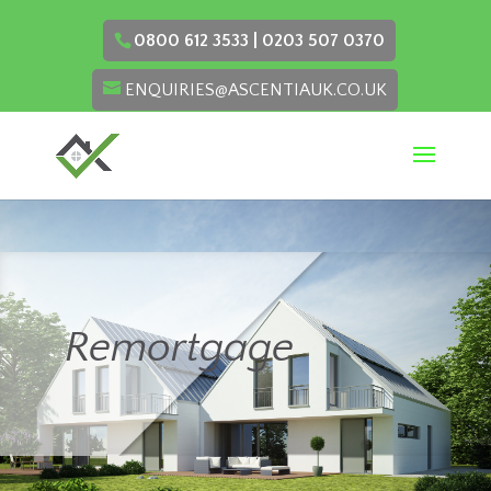
0800 612 3533 | 0203 507 0370
ENQUIRIES@ASCENTIAUK.CO.UK
Remortgage