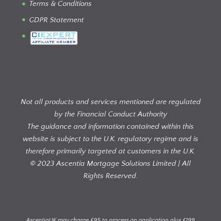
Terms & Conditions
GDPR Statement
Not all products and services mentioned are regulated
by the Financial Conduct Authority
The guidance and information contained within this
website is subject to the U.K. regulatory regime and is
therefore primarily targeted at customers in the U.K.
© 2023 Ascentia Mortgage Solutions Limited | All
Rights Reserved.
AscentiaUK may charge £95 to process an application plus £199