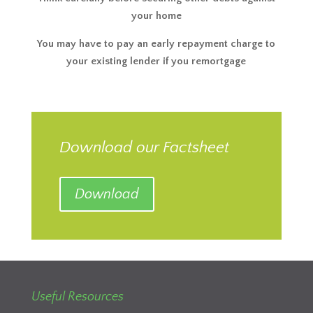
your home
You may have to pay an early repayment charge to
your existing lender if you remortgage
Download our Factsheet
Download
Useful Resources