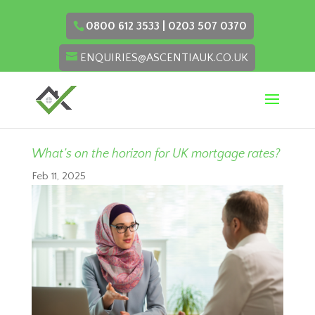
0800 612 3533 | 0203 507 0370
ENQUIRIES@ASCENTIAUK.CO.UK
What’s on the horizon for UK mortgage rates?
Feb 11, 2025