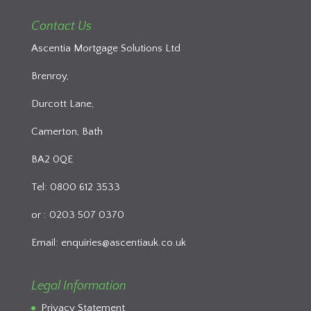
Contact Us
Ascentia Mortgage Solutions Ltd
Brenroy,
Durcott Lane,
Camerton, Bath
BA2 0QE
Tel: 0800 612 3533
or : 0203 507 0370
Email:
enquiries@ascentiauk.co.uk
Legal Information
Privacy Statement