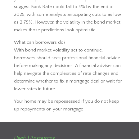
suggest Bank Rate could fall to 4% by the end of
2025, with some analysts anticipating cuts to as low
as 2.75%. However, the volatility in the bond market
makes those predictions look optimistic.
What can borrowers do?
With bond market volatility set to continue,
borrowers should seek professional financial advice
before making any decisions. A financial adviser can
help navigate the complexities of rate changes and
determine whether to fix a mortgage deal or wait for
lower rates in future.
Your home may be repossessed if you do not keep
up repayments on your mortgage
Useful Resources