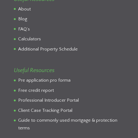
About
Blog
FAQ’s
Calculators
Additional Property Schedule
Useful Resources
Pre application pro forma
Free credit report
Professional Introducer Portal
Client Case Tracking Portal
Guide to commonly used mortgage & protection
terms