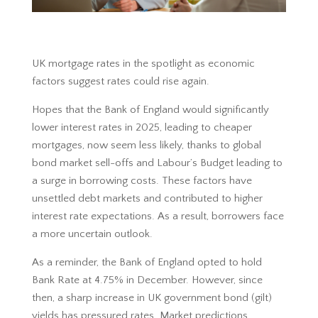
UK mortgage rates in the spotlight as economic
factors suggest rates could rise again.
Hopes that the Bank of England would significantly
lower interest rates in 2025, leading to cheaper
mortgages, now seem less likely, thanks to global
bond market sell-offs and Labour’s Budget leading to
a surge in borrowing costs. These factors have
unsettled debt markets and contributed to higher
interest rate expectations. As a result, borrowers face
a more uncertain outlook.
As a reminder, the Bank of England opted to hold
Bank Rate at 4.75% in December. However, since
then, a sharp increase in UK government bond (gilt)
yields has pressured rates. Market predictions