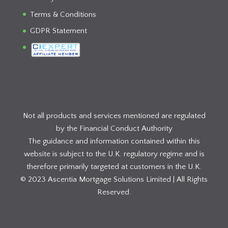
Terms & Conditions
GDPR Statement
Not all products and services mentioned are regulated
by the Financial Conduct Authority
The guidance and information contained within this
website is subject to the U.K. regulatory regime and is
therefore primarily targeted at customers in the U.K.
© 2023 Ascentia Mortgage Solutions Limited | All Rights
Reserved.