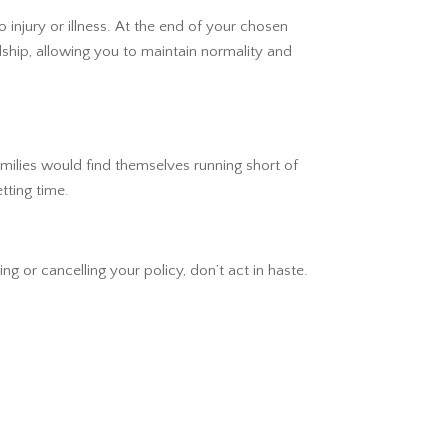
 injury or illness. At the end of your chosen
ship, allowing you to maintain normality and
amilies would find themselves running short of
tting time.
ng or cancelling your policy, don’t act in haste.