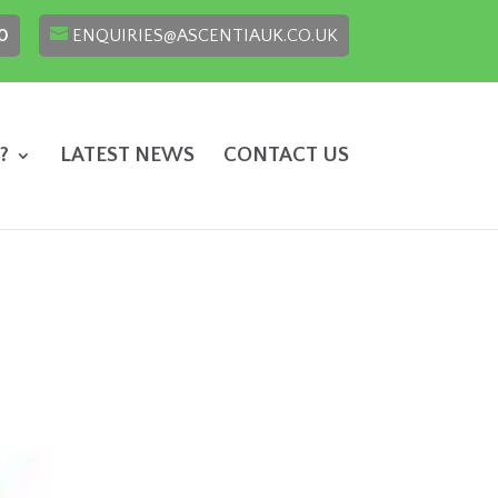
0
ENQUIRIES@ASCENTIAUK.CO.UK
?
LATEST NEWS
CONTACT US