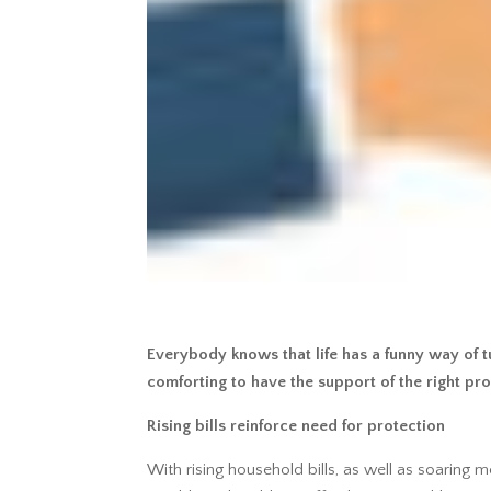
Everybody knows that life has a funny way of tu
comforting to have the support of the right pro
Rising bills reinforce need for protection
With rising household bills, as well as soaring 