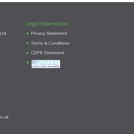
Legal Information
Ltd
Privacy Statement
Terms & Conditions
GDPR Statement
co.uk