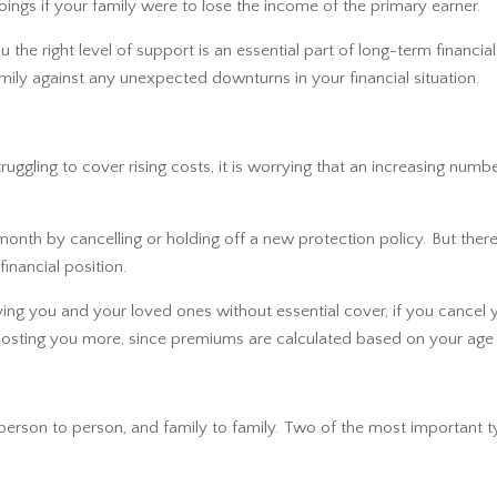
ings if your family were to lose the income of the primary earner.
ou the right level of support is an essential part of long-term financ
mily against any unexpected downturns in your financial situation.
ggling to cover rising costs, it is worrying that an increasing numb
th by cancelling or holding off a new protection policy. But there 
 financial position.
aving you and your loved ones without essential cover, if you cancel
 up costing you more, since premiums are calculated based on your age
person to person, and family to family. Two of the most important t