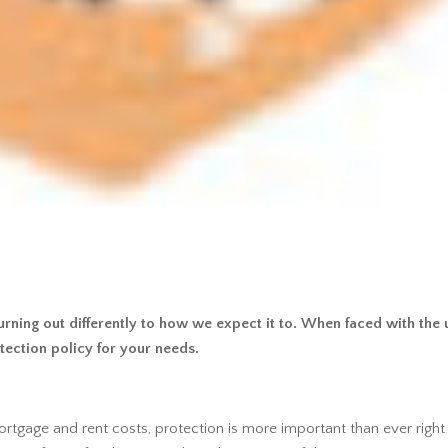
rning out differently to how we expect it to. When faced with the un
tection policy for your needs.
mortgage and rent costs, protection is more important than ever right