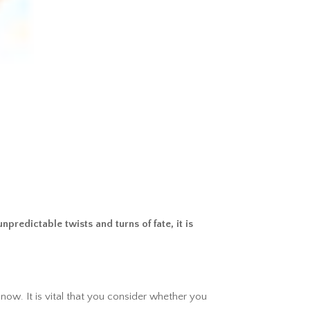
predictable twists and turns of fate, it is
 now. It is vital that you consider whether you