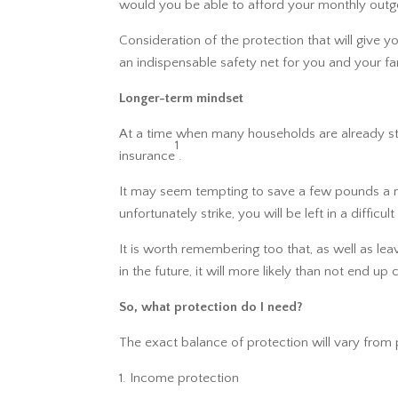
would you be able to afford your monthly outgo
Consideration of the protection that will give y
an indispensable safety net for you and your fa
Longer-term mindset
At a time when many households are already stru
1
insurance
.
It may seem tempting to save a few pounds a mon
unfortunately strike, you will be left in a difficult
It is worth remembering too that, as well as le
in the future, it will more likely than not end
So, what protection do I need?
The exact balance of protection will vary from 
Income protection