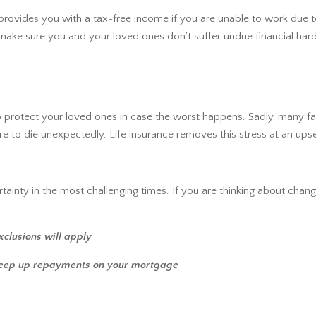
 provides you with a tax-free income if you are unable to work due to
make sure you and your loved ones don’t suffer undue financial hard
 to protect your loved ones in case the worst happens. Sadly, many f
 to die unexpectedly. Life insurance removes this stress at an upse
tainty in the most challenging times. If you are thinking about changi
xclusions will apply
keep up repayments on your mortgage