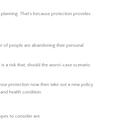
ial planning. That’s because protection provides
er of people are abandoning their personal
is a risk that, should the worst-case scenario
 your protection now then take out a new policy
 and health condition.
ypes to consider are: