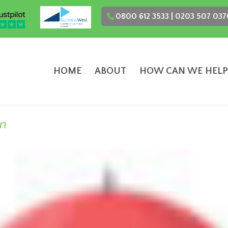
0800 612 3533 | 0203 507 037
HOME
ABOUT
HOW CAN WE HELP
on