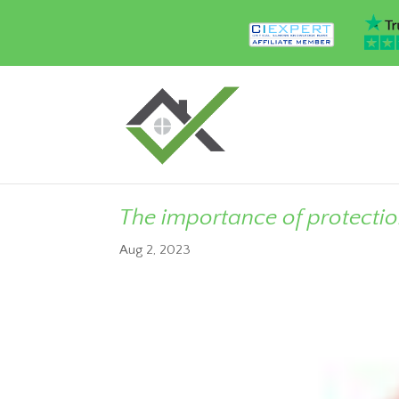
The importance of protecti
Aug 2, 2023