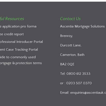
ful Resources
Contact Us
e application pro forma
Ascentia Mortgage Solutions 
ee credit report
Brenroy,
ofessional Introducer Portal
Durcott Lane,
ient Case Tracking Portal
Camerton, Bath
ide to commonly used
rtgage & protection terms
BA2 0QE
Tel: 0800 612 3533
or : 0203 507 0370
Email:
enquiries@ascentiauk.