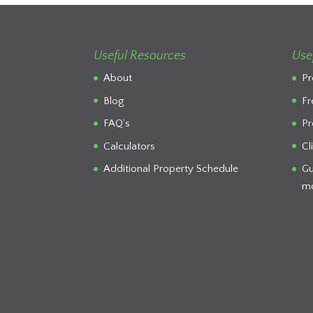
Useful Resources
Use
About
Pr
Blog
Fr
FAQ’s
Pr
Calculators
Cl
Additional Property Schedule
Gu
mo