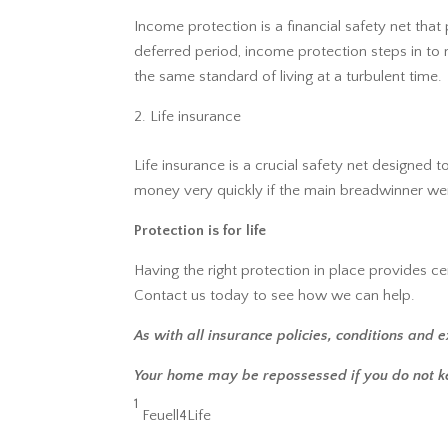
Income protection is a financial safety net that
deferred period, income protection steps in to 
the same standard of living at a turbulent time.
Life insurance
Life insurance is a crucial safety net designed
money very quickly if the main breadwinner were
Protection is for life
Having the right protection in place provides cer
Contact us today to see how we can help.
As with all insurance policies, conditions and e
Your home may be repossessed if you do not 
1
Feuell4Life