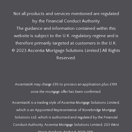
Not all products and services mentioned are regulated
by the Financial Conduct Authority
The guidance and information contained within this
website is subject to the U.K. regulatory regime and is
therefore primarily targeted at customers in the U.K.
© 2023 Ascentia Mortgage Solutions Limited | All Rights
Reserved.
AscentiaUK may charge £95 to process an application plus £199
once the mortgage offer has been confirmed.
AscentiaUK is a trading style of Ascentia Mortgage Solutions Limited,
which is an Appointed Representative of Stonebridge Mortgage
Solutions Ltd, which is authorised and regulated by the Financial
Conduct Authority. Ascentia Mortgage Solutions Limited, 203 West