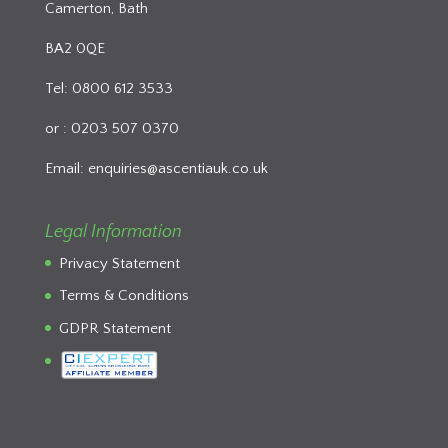
Camerton, Bath
BA2 0QE
Tel: 0800 612 3533
or : 0203 507 0370
Email:
enquiries@ascentiauk.co.uk
Legal Information
Privacy Statement
Terms & Conditions
GDPR Statement