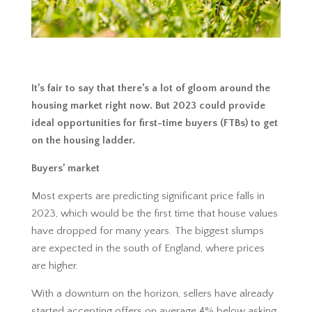
It’s fair to say that there’s a lot of gloom around the
housing market right now. But 2023 could provide
ideal opportunities for first-time buyers (FTBs) to get
on the housing ladder.
Buyers’ market
Most experts are predicting significant price falls in
2023, which would be the first time that house values
have dropped for many years. The biggest slumps
are expected in the south of England, where prices
are higher.
With a downturn on the horizon, sellers have already
started accepting offers on average 4% below asking