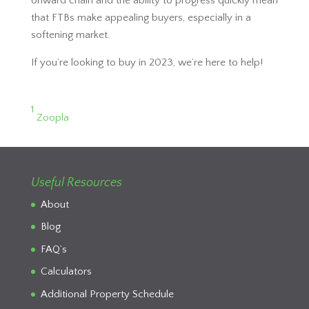
onward chain and the ability to progress quickly mean
that FTBs make appealing buyers, especially in a
softening market.
If you’re looking to buy in 2023, we’re here to help!
1
Zoopla
Useful Resources
About
Blog
FAQ’s
Calculators
Additional Property Schedule