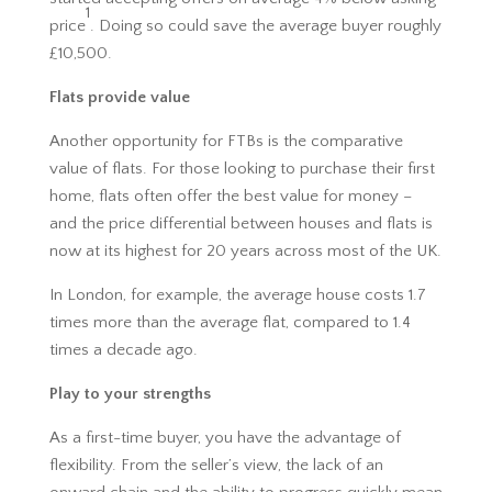
1
price
. Doing so could save the average buyer roughly
£10,500.
Flats provide value
Another opportunity for FTBs is the comparative
value of flats. For those looking to purchase their first
home, flats often offer the best value for money –
and the price differential between houses and flats is
now at its highest for 20 years across most of the UK.
In London, for example, the average house costs 1.7
times more than the average flat, compared to 1.4
times a decade ago.
Play to your strengths
As a first-time buyer, you have the advantage of
flexibility. From the seller’s view, the lack of an