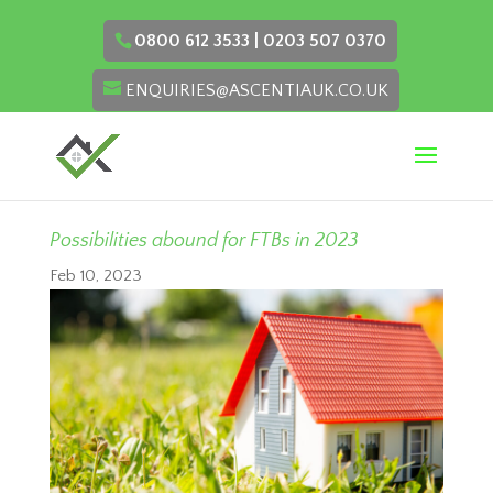
0800 612 3533 | 0203 507 0370
ENQUIRIES@ASCENTIAUK.CO.UK
Possibilities abound for FTBs in 2023
Feb 10, 2023