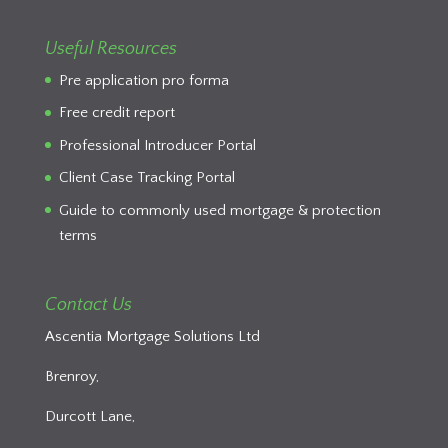
Useful Resources
Pre application pro forma
Free credit report
Professional Introducer Portal
Client Case Tracking Portal
Guide to commonly used mortgage & protection
terms
Contact Us
Ascentia Mortgage Solutions Ltd
Brenroy,
Durcott Lane,