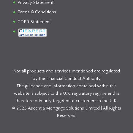
Privacy Statement
Terms & Conditions
GDPR Statement
Not all products and services mentioned are regulated
by the Financial Conduct Authority
The guidance and information contained within this
website is subject to the U.K. regulatory regime and is
therefore primarily targeted at customers in the U.K.
© 2023 Ascentia Mortgage Solutions Limited | All Rights
Reserved.