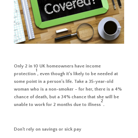
Only 2 in 10 UK homeowners have income
1
protection
, even though it’s likely to be needed at
some point in a person’s life. Take a 35-year-old
woman who is a non-smoker – for her, there is a 4%
chance of death, but a 34% chance that she will be
2
unable to work for 2 months due to illness
.
Don’t rely on savings or sick pay