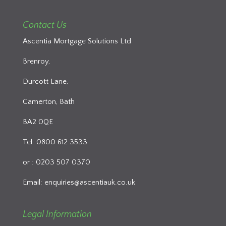
Contact Us
Ascentia Mortgage Solutions Ltd
Brenroy,
Durcott Lane,
Camerton, Bath
BA2 0QE
Tel: 0800 612 3533
or : 0203 507 0370
Email:
enquiries@ascentiauk.co.uk
Legal Information