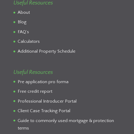
Useful Resources
About
Blog
FAQ’s
Calculators
Additional Property Schedule
Useful Resources
Pre application pro forma
Free credit report
Professional Introducer Portal
Client Case Tracking Portal
Guide to commonly used mortgage & protection
terms