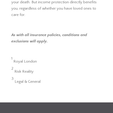
your death. But income protection directly benefits
you, regardless of whether you have loved ones to
care for.
As with all insurance policies, conditions and
exclusions will apply.
1
Royal London
2
Risk Reality
3
Legal & General