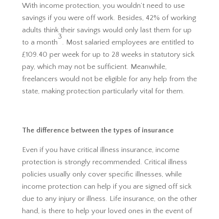
With income protection, you wouldn’t need to use
savings if you were off work. Besides, 42% of working
adults think their savings would only last them for up
3
to a month
. Most salaried employees are entitled to
£109.40 per week for up to 28 weeks in statutory sick
pay, which may not be sufficient. Meanwhile,
freelancers would not be eligible for any help from the
state, making protection particularly vital for them.
The difference between the types of insurance
Even if you have critical illness insurance, income
protection is strongly recommended. Critical illness
policies usually only cover specific illnesses, while
income protection can help if you are signed off sick
due to any injury or illness. Life insurance, on the other
hand, is there to help your loved ones in the event of