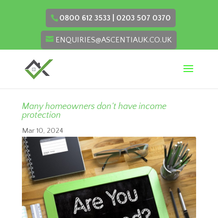
0800 612 3533 | 0203 507 0370
ENQUIRIES@ASCENTIAUK.CO.UK
Many homeowners don’t have income
protection
Mar 10, 2024