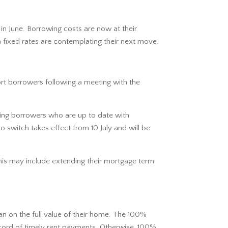
n June. Borrowing costs are now at their
 fixed rates are contemplating their next move.
rt borrowers following a meeting with the
bling borrowers who are up to date with
 switch takes effect from 10 July and will be
 This may include extending their mortgage term
n on the full value of their home. The 100%
record of timely rent payments. Otherwise, 100%