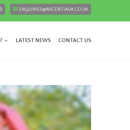
0
ENQUIRIES@ASCENTIAUK.CO.UK
?
LATEST NEWS
CONTACT US