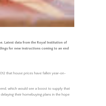
 Latest data from the Royal Institution of
dings for new instructions coming to an end
2012 that house prices have fallen year-on-
 end, which would see a boost to supply that
 delaying their homebuying plans in the hope