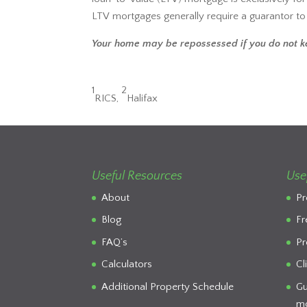
LTV mortgages generally require a guarantor t
Your home may be repossessed if you do not 
1
2
RICS,
Halifax
Useful Resources
Use
About
Pr
Blog
Fr
FAQ’s
Pr
Calculators
Cl
Additional Property Schedule
Gu
mo