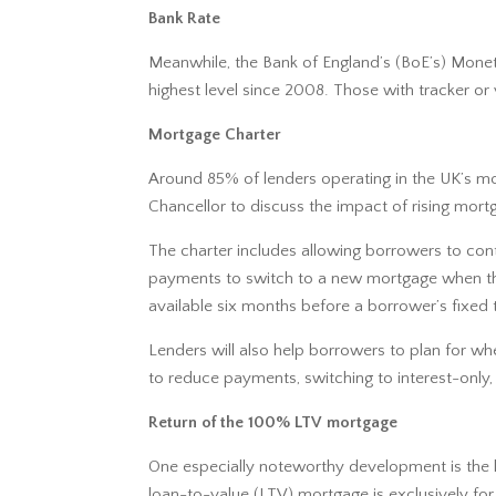
Bank Rate
Meanwhile, the Bank of England’s (BoE’s) Mone
highest level since 2008. Those with tracker o
Mortgage Charter
Around 85% of lenders operating in the UK’s m
Chancellor to discuss the impact of rising mo
The charter includes allowing borrowers to cont
payments to switch to a new mortgage when their
available six months before a borrower’s fixed 
Lenders will also help borrowers to plan for wh
to reduce payments, switching to interest-only,
Return of the 100% LTV mortgage
One especially noteworthy development is the l
loan-to-value (LTV) mortgage is exclusively fo