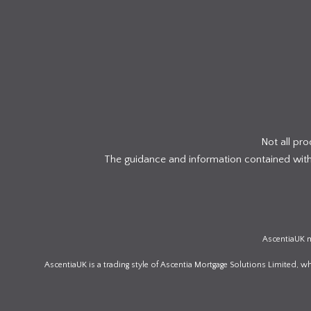
Not all pr
The guidance and information contained within
AscentiaUK m
AscentiaUK is a trading style of Ascentia Mortgage Solutions Limited, 