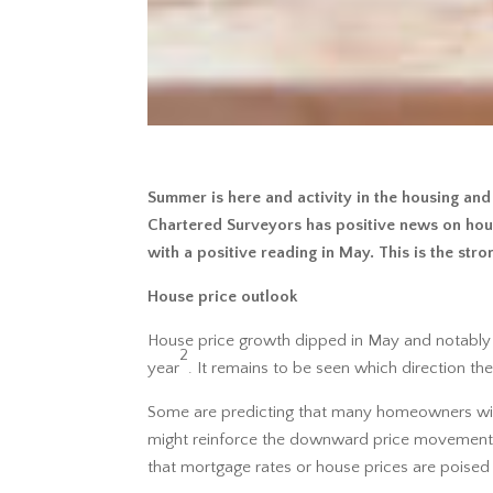
Summer is here and activity in the housing and
Chartered Surveyors has positive news on hous
with a positive reading in May. This is the str
House price outlook
House price growth dipped in May and notably th
2
year
. It remains to be seen which direction the
Some are predicting that many homeowners will
might reinforce the downward price movement. A
that mortgage rates or house prices are poised t