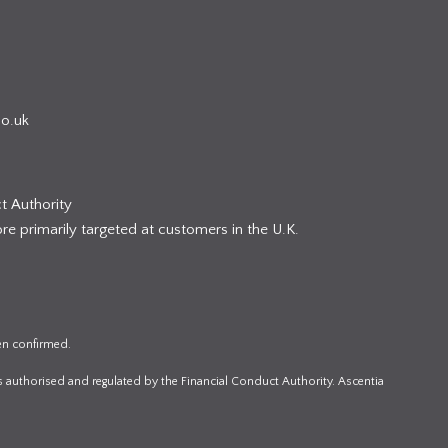
co.uk
t Authority
re primarily targeted at customers in the U.K.
en confirmed.
s authorised and regulated by the Financial Conduct Authority. Ascentia