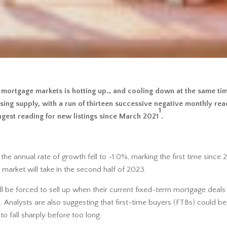
 mortgage markets is hotting up… and cooling down at the same time.
ing supply, with a run of thirteen successive negative monthly rea
1
ongest reading for new listings since March 2021
.
e annual rate of growth fell to -1.0%, marking the first time since 
 market will take in the second half of 2023.
 be forced to sell up when their current fixed-term mortgage deals
nalysts are also suggesting that first-time buyers (FTBs) could be
o fall sharply before too long.