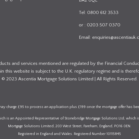
BA2 0QE
Tel: 0800 612 3533
or : 0203 507 0370
Email:
enquiries@ascentiauk.
oducts and services mentioned are regulated by the Financial Conduc
 this website is subject to the U.K. regulatory regime and is therefo
© 2023 Ascentia Mortgage Solutions Limited | All Rights Reserved.
ay charge £95 to process an application plus £199 once the mortgage offer has be
which is an Appointed Representative of Stonebridge Mortgage Solutions Ltd, which i
Mortgage Solutions Limited, 203 West Street, Fareham, England, PO16 0EN.
Registered in England and Wales. Registered Number 10115845