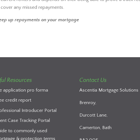
o cover any missed repayments.
keep up repayments on your mortgage
ful Resources
Contact Us
e application pro forma
Ascentia Mortgage Solutions 
ee credit report
Brenroy,
ofessional Introducer Portal
Durcott Lane,
ient Case Tracking Portal
Camerton, Bath
ide to commonly used
rtgage & protection terms