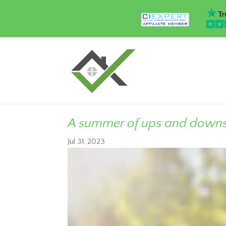
A summer of ups and down
Jul 31, 2023