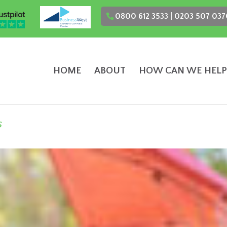
0800 612 3533 | 0203 507 037
HOME
ABOUT
HOW CAN WE HELP
s