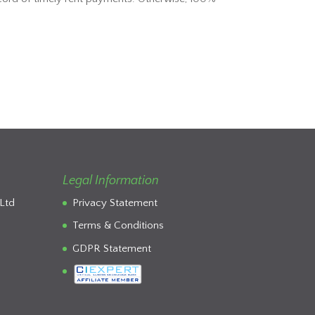
Legal Information
Ltd
Privacy Statement
Terms & Conditions
GDPR Statement