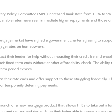
tary Policy Committee (MPC) increased Bank Rate from 4.5% to 5% i
r variable rates have seen immediate higher repayments and those on
ortgage market have signed a government charter agreeing to suppo
rtgage rates on homeowners.
act their lender for help without impacting their credit file and ena
 fixed term ends without another affordability check. The ability to
term period expires.
en their rate ends and offer support to those struggling financially.
 or temporarily deferring payments.
aunch of a new mortgage product that allows FTBs to take out a loa
r current renters and depends on their being able to prove a track 