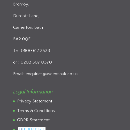
Brenroy,
Durcott Lane,
Camerton, Bath
BA2 0QE
Tel: 0800 612 3533
or : 0203 507 0370
Email:
enquiries@ascentiauk.co.uk
Legal Information
Privacy Statement
Terms & Conditions
GDPR Statement