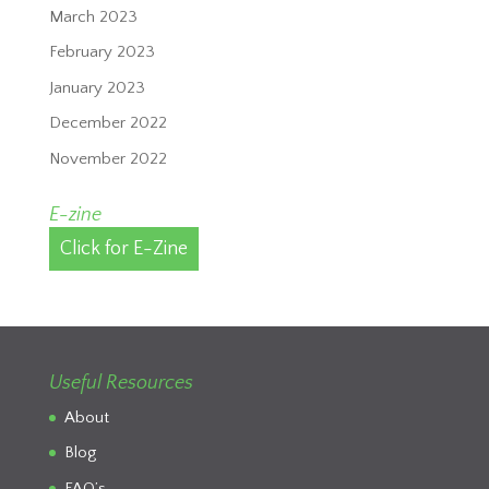
March 2023
February 2023
January 2023
December 2022
November 2022
E-zine
Click for E-Zine
Useful Resources
About
Blog
FAQ’s