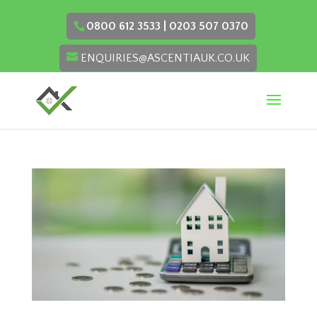
0800 612 3533 | 0203 507 0370
ENQUIRIES@ASCENTIAUK.CO.UK