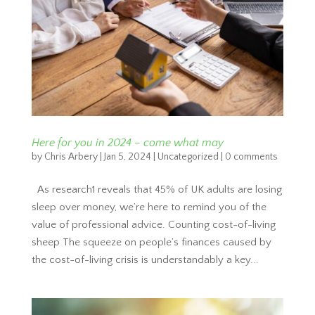
Here for you in 2024 – come what may
by
Chris Arbery
|
Jan 5, 2024
|
Uncategorized
|
0 comments
As research1 reveals that 45% of UK adults are losing
sleep over money, we’re here to remind you of the
value of professional advice. Counting cost-of-living
sheep The squeeze on people’s finances caused by
the cost-of-living crisis is understandably a key...