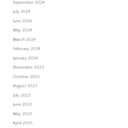
September 2024
July 2024
June 2024
May 2024
March 2024
February 2024
January 2024
November 2023
October 2023
August 2023
July 2023
June 2023
May 2023
April 2023