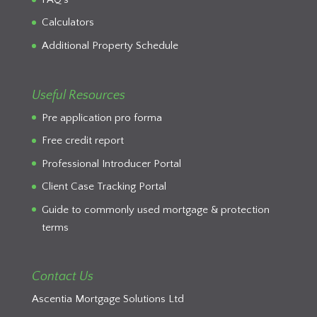
Calculators
Additional Property Schedule
Useful Resources
Pre application pro forma
Free credit report
Professional Introducer Portal
Client Case Tracking Portal
Guide to commonly used mortgage & protection
terms
Contact Us
Ascentia Mortgage Solutions Ltd