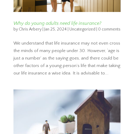
Why do young adults need life insurance?
by
Chris Arbery
|
Jan 25, 2024
|
Uncategorized
|
0 comments
We understand that life insurance may not even cross
the minds of many people under 30. However, ‘age is
just a number’ as the saying goes, and there could be
other factors of a young person’s life that make taking
our life insurance a wise idea. It is advisable to...