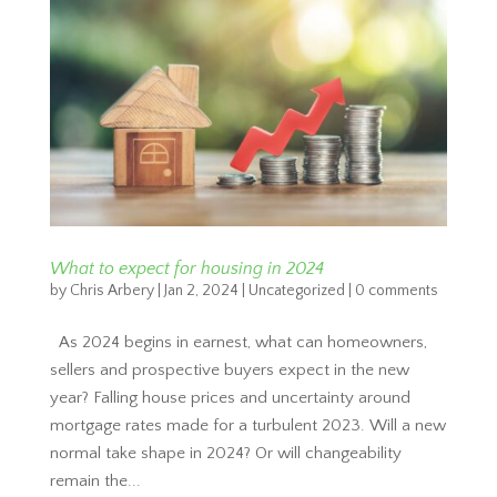
What to expect for housing in 2024
by
Chris Arbery
|
Jan 2, 2024
|
Uncategorized
|
0 comments
As 2024 begins in earnest, what can homeowners,
sellers and prospective buyers expect in the new
year? Falling house prices and uncertainty around
mortgage rates made for a turbulent 2023. Will a new
normal take shape in 2024? Or will changeability
remain the...