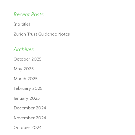
Recent Posts
(no title)
Zurich Trust Guidence Notes
Archives
October 2025
May 2025
March 2025
February 2025
January 2025
December 2024
November 2024
October 2024