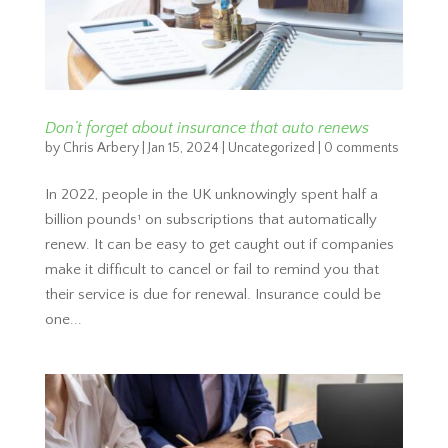
Don’t forget about insurance that auto renews
by
Chris Arbery
|
Jan 15, 2024
|
Uncategorized
|
0 comments
In 2022, people in the UK unknowingly spent half a
billion pounds¹ on subscriptions that automatically
renew. It can be easy to get caught out if companies
make it difficult to cancel or fail to remind you that
their service is due for renewal. Insurance could be
one...