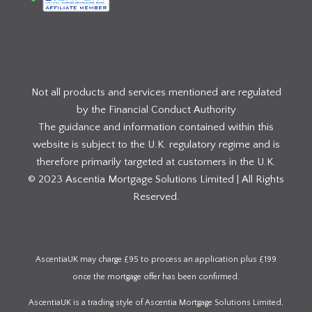
Not all products and services mentioned are regulated
by the Financial Conduct Authority
The guidance and information contained within this
website is subject to the U.K. regulatory regime and is
therefore primarily targeted at customers in the U.K.
© 2023 Ascentia Mortgage Solutions Limited | All Rights
Reserved.
AscentiaUK may charge £95 to process an application plus £199
once the mortgage offer has been confirmed.
AscentiaUK is a trading style of Ascentia Mortgage Solutions Limited,