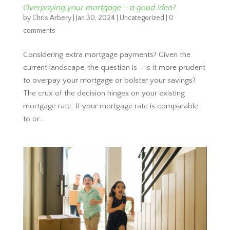
Overpaying your mortgage – a good idea?
by
Chris Arbery
|
Jan 30, 2024
|
Uncategorized
|
0
comments
Considering extra mortgage payments? Given the
current landscape, the question is – is it more prudent
to overpay your mortgage or bolster your savings?
The crux of the decision hinges on your existing
mortgage rate. If your mortgage rate is comparable
to or...